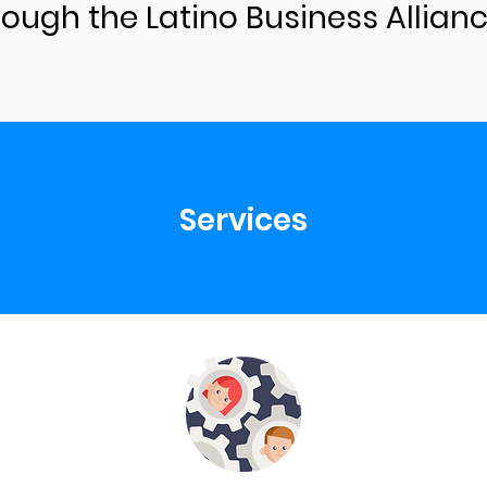
rough the Latino Business Allianc
Services