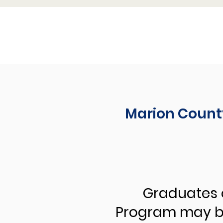
Marion Count
Graduates 
Program may be