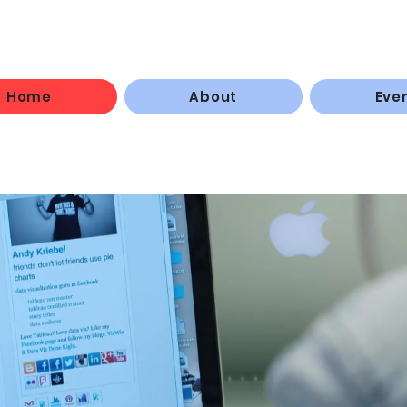
Home
About
Eve
rticipants master the 
ls necessary to
establi