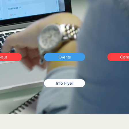
stain
a business for lo
ess, profitability, and 
sufficiency.
out
Events
Conn
Info Flyer