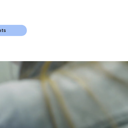
nts
knowledge
sh
,
grow
,