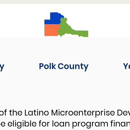
y
Polk County
Y
of the Latino Microenterprise D
 eligible for loan program fina