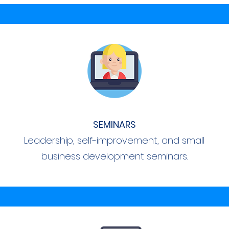
SEMINARS
Leadership, self-improvement, and small
business development seminars.