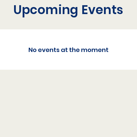
Upcoming Events
No events at the moment