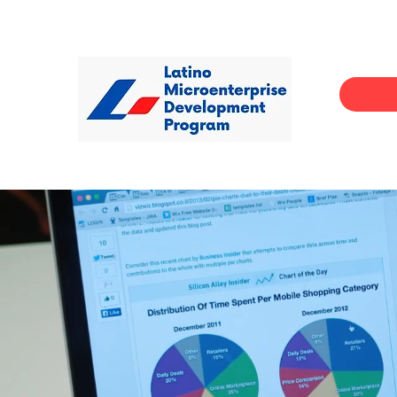
Helps pa
and skil