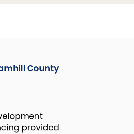
amhill County
evelopment
ncing provided