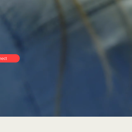
ng-term
self-
ect