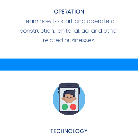
OPERATION
Learn how to start and operate a
construction, janitorial, ag, and other
related businesses.
TECHNOLOGY