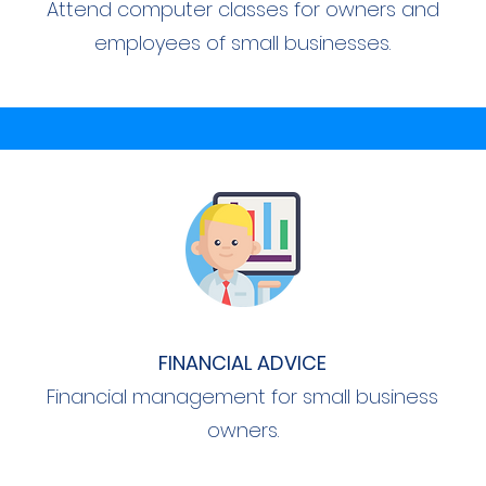
Attend computer classes for owners and
employees of small businesses.
FINANCIAL ADVICE
Financial management for small business
owners.