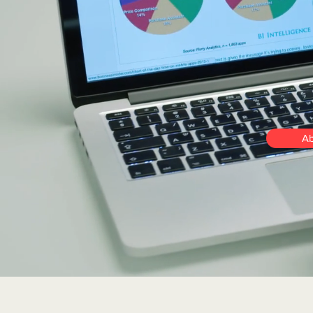
and
su
succ
Ab