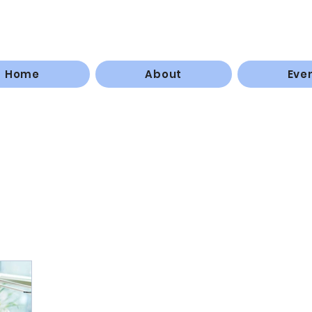
Home
About
Eve