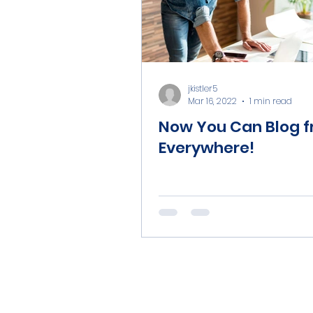
jkistler5
Mar 16, 2022
1 min read
Now You Can Blog 
Everywhere!