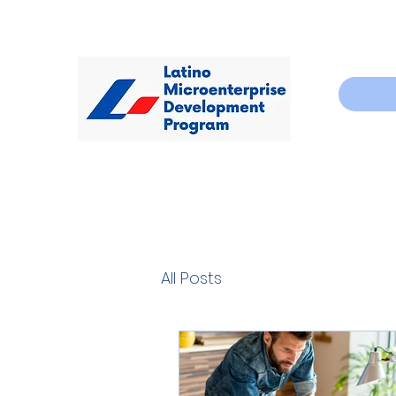
All Posts