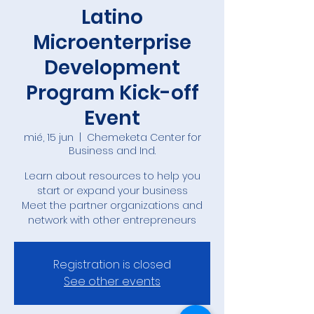
Latino
Microenterprise
Development
Program Kick-off
Event
mié, 15 jun
  |  
Chemeketa Center for
Business and Ind.
Learn about resources to help you
start or expand your business
Meet the partner organizations and
network with other entrepreneurs
Registration is closed
See other events